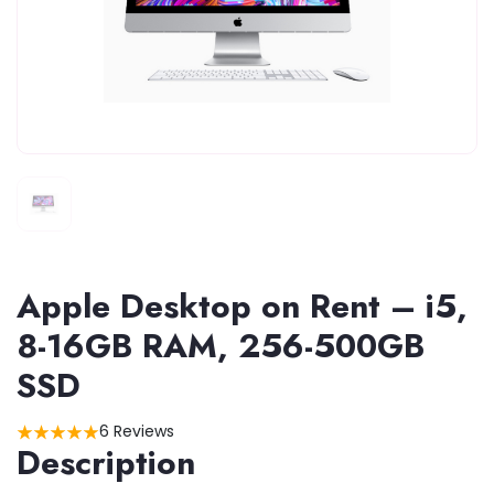
Apple Desktop on Rent – i5,
8-16GB RAM, 256-500GB
SSD
6 Reviews
Description