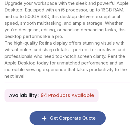
Upgrade your workspace with the sleek and powerful Apple
Desktop! Equipped with an i5 processor, up to 16GB RAM,
and up to 500GB SSD, this desktop delivers exceptional
speed, smooth multitasking, and ample storage. Whether
you’re designing, editing, or handling demanding tasks, this
desktop performs like a pro.
The high-quality Retina display offers stunning visuals with
vibrant colors and sharp details—perfect for creatives and
professionals who need top-notch screen clarity. Rent the
Apple Desktop today for unmatched performance and an
incredible viewing experience that takes productivity to the
next level!
Availabillity :
94 Products Available
Get Corporate Quote