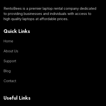
RentoBees is a premier laptop rental company dedicated
to providing businesses and individuals with access to
high quality laptops at affordable prices.
Quick Links
Home
About Us
Support
Blog
Contact
Useful Links