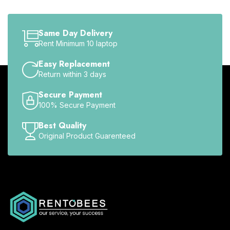
Same Day Delivery
Rent Minimum 10 laptop
Easy Replacement
Return within 3 days
Secure Payment
100% Secure Payment
Best Quality
Original Product Guarenteed