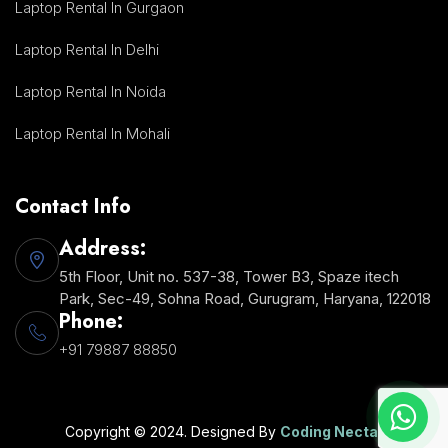
Laptop Rental In Gurgaon
Laptop Rental In Delhi
Laptop Rental In Noida
Laptop Rental In Mohali
Contact Info
Address:
5th Floor, Unit no. 537-38, Tower B3, Spaze itech
Park, Sec-49, Sohna Road, Gurugram, Haryana, 122018
Phone:
+91 79887 88850
Copyright © 2024. Designed By
Coding Nectar