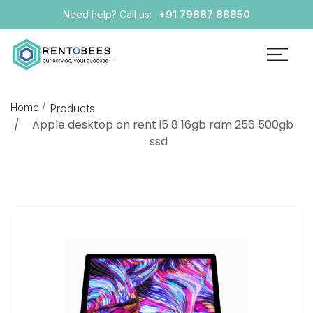
+91 79887 88850
Need help? Call us:
Home
Products
Apple desktop on rent i5 8 16gb ram 256 500gb
ssd