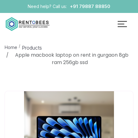
+91 79887 88850
Need help? Call us:
Home
Products
Apple macbook laptop on rent in gurgaon 8gb
ram 256gb ssd