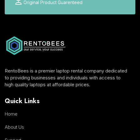
Original Product Guarenteed
RentoBees is a premier laptop rental company dedicated
to providing businesses and individuals with access to
high quality laptops at affordable prices.
Quick Links
Home
About Us