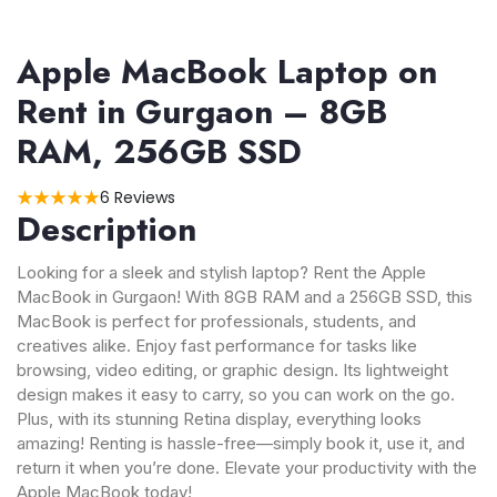
Apple MacBook Laptop on
Rent in Gurgaon – 8GB
RAM, 256GB SSD
6 Reviews
Description
Looking for a sleek and stylish laptop? Rent the Apple
MacBook in Gurgaon! With 8GB RAM and a 256GB SSD, this
MacBook is perfect for professionals, students, and
creatives alike. Enjoy fast performance for tasks like
browsing, video editing, or graphic design. Its lightweight
design makes it easy to carry, so you can work on the go.
Plus, with its stunning Retina display, everything looks
amazing! Renting is hassle-free—simply book it, use it, and
return it when you’re done. Elevate your productivity with the
Apple MacBook today!