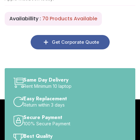
Availabillity :
70 Products Available
Get Corporate Quote
Same Day Delivery
Rent Minimum 10 laptop
Easy Replacement
Return within 3 days
Secure Payment
100% Secure Payment
Best Quality