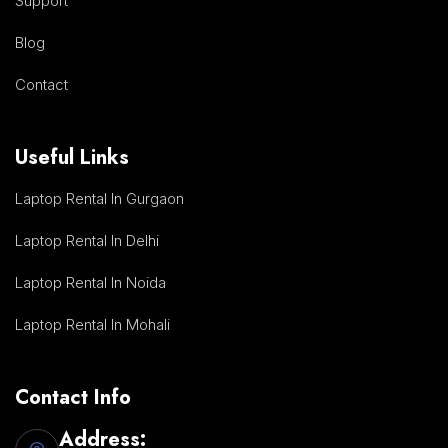
Support
Blog
Contact
Useful Links
Laptop Rental In Gurgaon
Laptop Rental In Delhi
Laptop Rental In Noida
Laptop Rental In Mohali
Contact Info
Address: