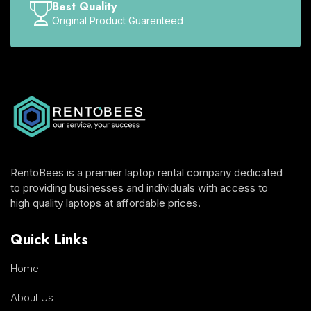
Best Quality
Original Product Guarenteed
RentoBees is a premier laptop rental company dedicated
to providing businesses and individuals with access to
high quality laptops at affordable prices.
Quick Links
Home
About Us