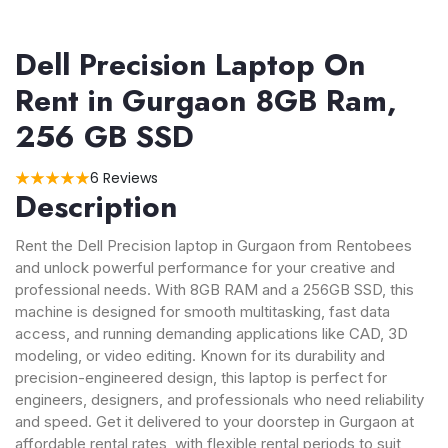
Dell Precision Laptop On
Rent in Gurgaon 8GB Ram,
256 GB SSD
6 Reviews
Description
Rent the Dell Precision laptop in Gurgaon from Rentobees
and unlock powerful performance for your creative and
professional needs. With 8GB RAM and a 256GB SSD, this
machine is designed for smooth multitasking, fast data
access, and running demanding applications like CAD, 3D
modeling, or video editing. Known for its durability and
precision-engineered design, this laptop is perfect for
engineers, designers, and professionals who need reliability
and speed. Get it delivered to your doorstep in Gurgaon at
affordable rental rates, with flexible rental periods to suit