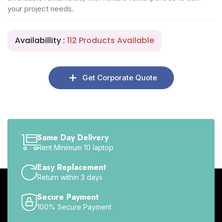
your project needs.
Availabillity :
112 Products Available
Get Corporate Quote
Same Day Delivery
Rent Minimum 10 laptop
Easy Replacement
Return within 3 days
Secure Payment
100% Secure Payment