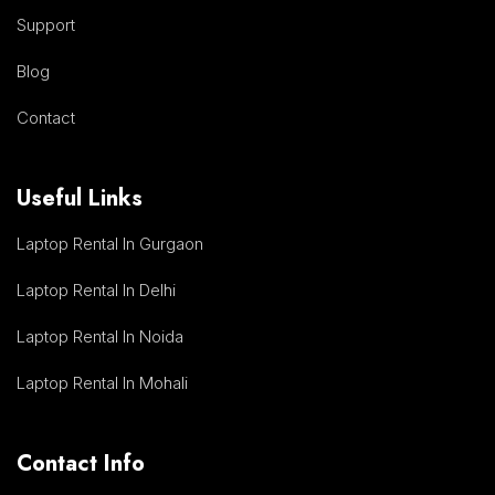
Support
Blog
Contact
Useful Links
Laptop Rental In Gurgaon
Laptop Rental In Delhi
Laptop Rental In Noida
Laptop Rental In Mohali
Contact Info