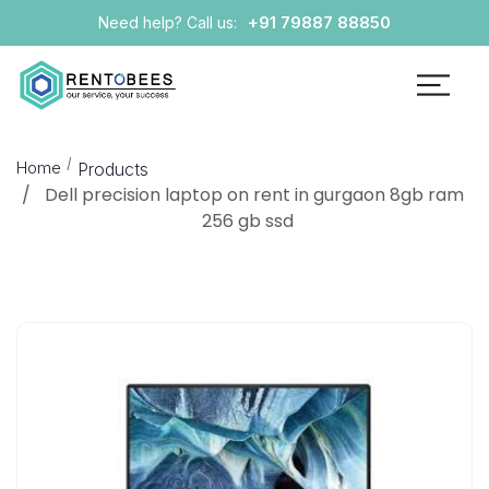
+91 79887 88850
Need help? Call us:
Home
Products
Dell precision laptop on rent in gurgaon 8gb ram
256 gb ssd