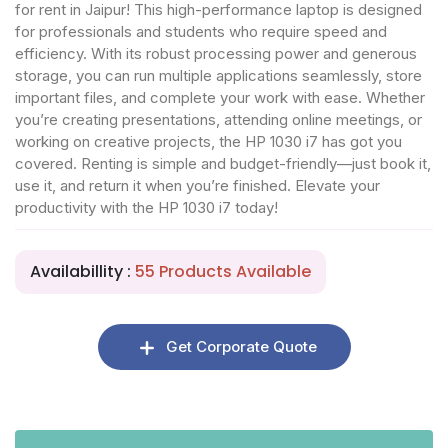
for rent in Jaipur! This high-performance laptop is designed
for professionals and students who require speed and
efficiency. With its robust processing power and generous
storage, you can run multiple applications seamlessly, store
important files, and complete your work with ease. Whether
you’re creating presentations, attending online meetings, or
working on creative projects, the HP 1030 i7 has got you
covered. Renting is simple and budget-friendly—just book it,
use it, and return it when you’re finished. Elevate your
productivity with the HP 1030 i7 today!
Availabillity :
55 Products Available
Get Corporate Quote