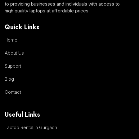
to providing businesses and individuals with access to
high quality laptops at affordable prices.
Quick Links
Home
About Us
Support
Blog
Contact
Useful Links
Laptop Rental In Gurgaon