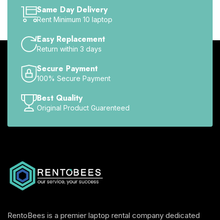
Same Day Delivery
Rent Minimum 10 laptop
Easy Replacement
Return within 3 days
Secure Payment
100% Secure Payment
Best Quality
Original Product Guarenteed
RentoBees is a premier laptop rental company dedicated