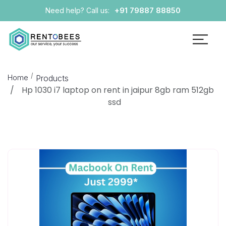
+91 79887 88850
Need help? Call us:
Home
Products
Hp 1030 i7 laptop on rent in jaipur 8gb ram 512gb
ssd