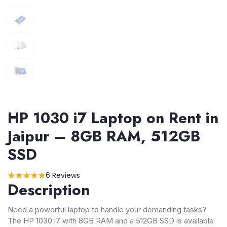
HP 1030 i7 Laptop on Rent in
Jaipur – 8GB RAM, 512GB
SSD
6 Reviews
Description
Need a powerful laptop to handle your demanding tasks?
The HP 1030 i7 with 8GB RAM and a 512GB SSD is available