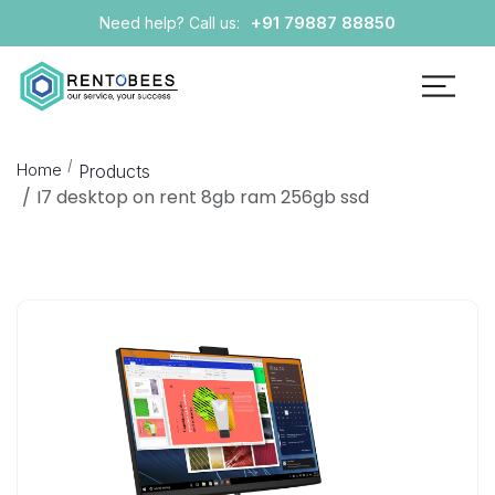
+91 79887 88850
Need help? Call us:
Home
Products
I7 desktop on rent 8gb ram 256gb ssd