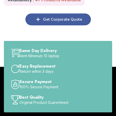
Get Corporate Quote
Same Day Delivery
Rent Minimum 10 laptop
Easy Replacement
Return within 3 days
Secure Payment
100% Secure Payment
Best Quality
Original Product Guarenteed