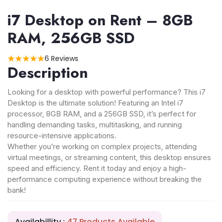
i7 Desktop on Rent – 8GB
RAM, 256GB SSD
6 Reviews
Description
Looking for a desktop with powerful performance? This i7
Desktop is the ultimate solution! Featuring an Intel i7
processor, 8GB RAM, and a 256GB SSD, it’s perfect for
handling demanding tasks, multitasking, and running
resource-intensive applications.
Whether you’re working on complex projects, attending
virtual meetings, or streaming content, this desktop ensures
speed and efficiency. Rent it today and enjoy a high-
performance computing experience without breaking the
bank!
Availabillity :
47 Products Available