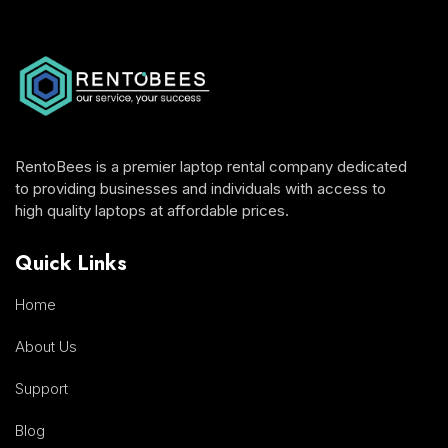
RentoBees is a premier laptop rental company dedicated
to providing businesses and individuals with access to
high quality laptops at affordable prices.
Quick Links
Home
About Us
Support
Blog