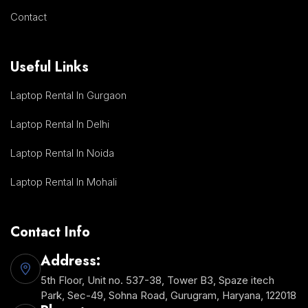
Contact
Useful Links
Laptop Rental In Gurgaon
Laptop Rental In Delhi
Laptop Rental In Noida
Laptop Rental In Mohali
Contact Info
Address:
5th Floor, Unit no. 537-38, Tower B3, Spaze itech
Park, Sec-49, Sohna Road, Gurugram, Haryana, 122018