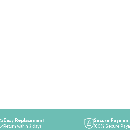
Easy Replacement
Secure Payment
Return within 3 days
100% Secure Pay