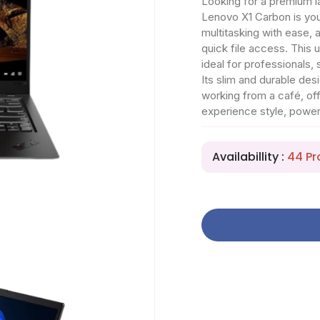
Looking for a premium la
Lenovo X1 Carbon is yo
multitasking with ease
quick file access. This 
ideal for professionals,
Its slim and durable des
working from a café, of
experience style, powe
Availabillity :
44 Pr