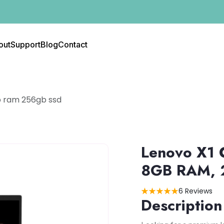
out
Support
Blog
Contact
b ram 256gb ssd
Lenovo X1 
8GB RAM, 
6 Reviews
Description