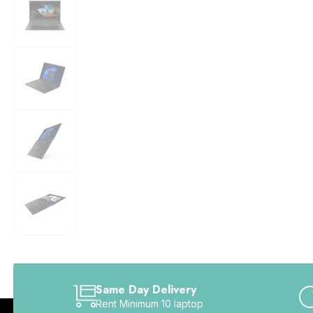
Same Day Delivery
Rent Minimum 10 laptop