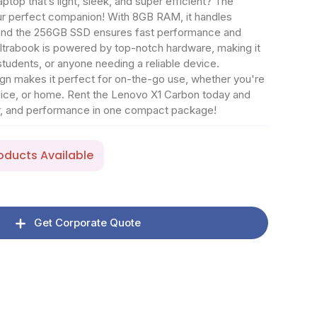
ptop that’s light, sleek, and super efficient? The
ur perfect companion! With 8GB RAM, it handles
, and the 256GB SSD ensures fast performance and
ultrabook is powered by top-notch hardware, making it
 students, or anyone needing a reliable device.
ign makes it perfect for on-the-go use, whether you're
fice, or home. Rent the Lenovo X1 Carbon today and
r, and performance in one compact package!
oducts Available
Get Corporate Quote